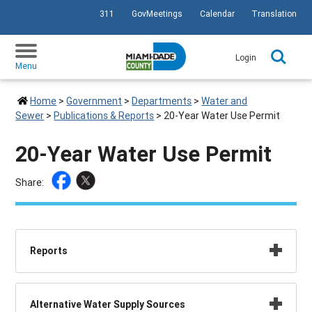
311
GovMeetings
Calendar
Translation
SKIP TO PRIMARY CONTENT
Login
Menu
Home
>
Government
>
Departments
>
Water and
Sewer
>
Publications & Reports
>
20-Year Water Use Permit
20-Year Water Use Permit
Share:
Reports
Alternative Water Supply Sources