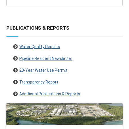
PUBLICATIONS & REPORTS
Water Quality Reports
Pipeline Resident Newsletter
20-Year Water Use Permit
Transparency Report
Additional Publications & Reports