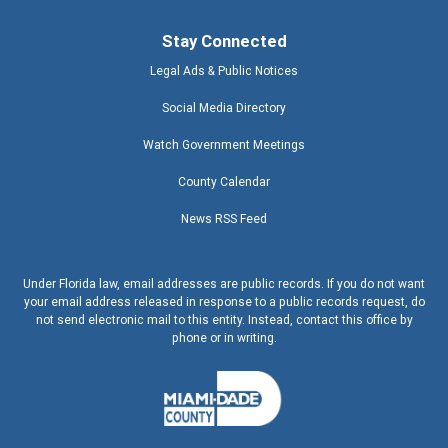
Stay Connected
Legal Ads & Public Notices
Social Media Directory
Watch Government Meetings
County Calendar
News RSS Feed
Under Florida law, email addresses are public records. If you do not want
your email address released in response to a public records request, do
not send electronic mail to this entity. Instead, contact this office by
phone or in writing.