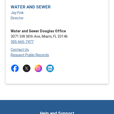
WATER AND SEWER
Jay Fink
Director
Water and Sewer Douglas Office
3071 SW 38th Ave, Miami, FL 33146
305-665-7477
Contact Us
Request Public Records
Help and Support