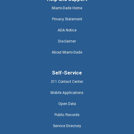
Miami-Dade Home
Privacy Statement
ADA Notice
Disclaimer
About Miami-Dade
Self-Service
311 Contact Center
Mobile Applications
Open Data
Public Records
Service Directory