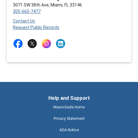
3071 SW 38th Ave, Miami, FL 33146
305-665-7477
Contact Us
Request Public Records
Help and Support
Miami-Dade Home
Privacy Statement
ADA Notice