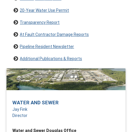
20-Year Water Use Permit
Transparency Report
At Fault Contractor Damage Reports
Pipeline Resident Newsletter
Additional Publications & Reports
WATER AND SEWER
Jay Fink
Director
Water and Sewer Douglas Office