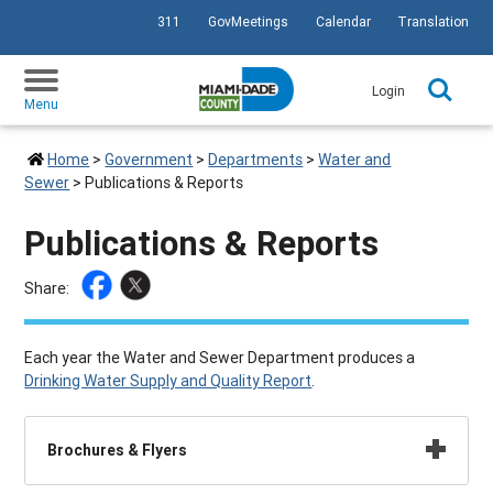
311
GovMeetings
Calendar
Translation
SKIP TO PRIMARY CONTENT
Login
Menu
Home
>
Government
>
Departments
>
Water and
Sewer
>
Publications & Reports
Publications & Reports
Share:
Each year the Water and Sewer Department produces a
Drinking Water Supply and Quality Report
.
Brochures & Flyers