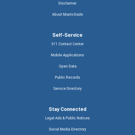
Disclaimer
About Miami-Dade
Self-Service
311 Contact Center
Mobile Applications
Open Data
Public Records
Service Directory
Stay Connected
Legal Ads & Public Notices
Social Media Directory