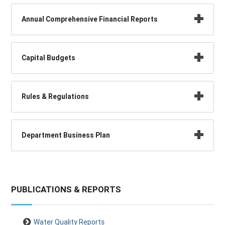
Annual Comprehensive Financial Reports
Capital Budgets
Rules & Regulations
Department Business Plan
PUBLICATIONS & REPORTS
Water Quality Reports