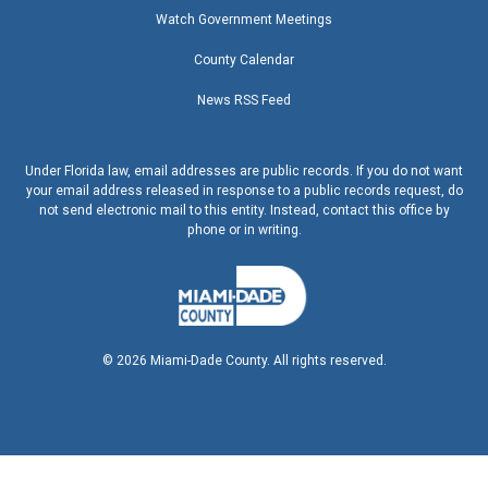
Watch Government Meetings
County Calendar
News RSS Feed
Under Florida law, email addresses are public records. If you do not want
your email address released in response to a public records request, do
not send electronic mail to this entity. Instead, contact this office by
phone or in writing.
©
2026
Miami-Dade County. All rights reserved.