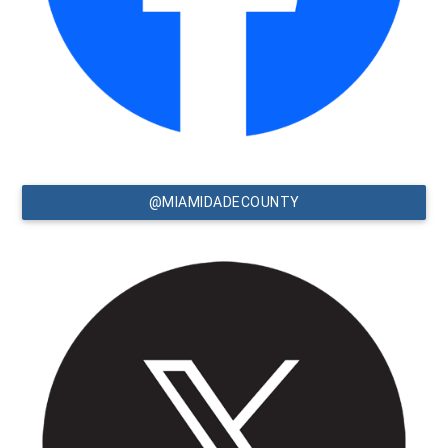
@MIAMIDADECOUNTY