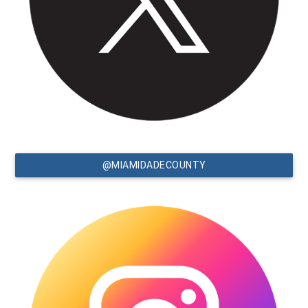
@MIAMIDADECOUNTY