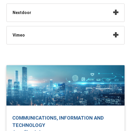
Nextdoor
Vimeo
COMMUNICATIONS, INFORMATION AND
TECHNOLOGY