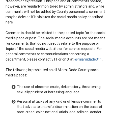
freedom of expression. This page and all comments posted,
however, are regularly monitored by administrators and, while
comments will not be edited by County personnel, a comment
may be deleted if it violates the social media policy described
here.
Comments should be related to the posted topic for the social
media page or post. The social media accounts are not meant
for comments that do not directly relate to the purpose or
topic of the social media website or for service requests. For
general comments or communications concerning a
department, please contact 311 or on X at
@miamidade311
.
The following is prohibited on all Miami-Dade County social
media pages:
The use of obscene, crude, defamatory, threatening,
sexually prurient or harassing language
Personal attacks of any kind or offensive comments
that advocate unlawful discrimination on the basis of
race, creed, color, national origin, age, religion, gender,