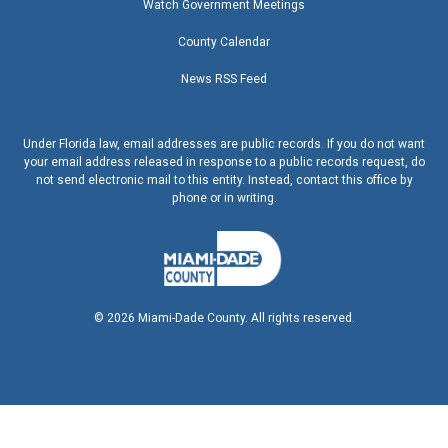
Watch Government Meetings
County Calendar
News RSS Feed
Under Florida law, email addresses are public records. If you do not want
your email address released in response to a public records request, do
not send electronic mail to this entity. Instead, contact this office by
phone or in writing.
©
2026
Miami-Dade County. All rights reserved.