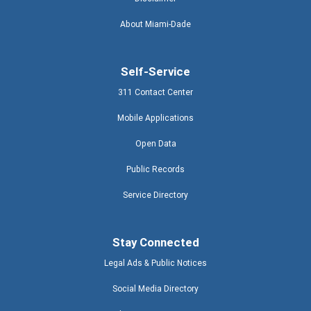
About Miami-Dade
Self-Service
311 Contact Center
Mobile Applications
Open Data
Public Records
Service Directory
Stay Connected
Legal Ads & Public Notices
Social Media Directory