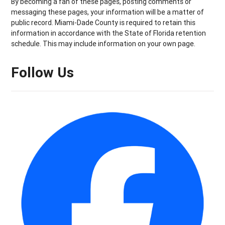
By becoming a fan of these pages, posting comments or
messaging these pages, your information will be a matter of
public record. Miami-Dade County is required to retain this
information in accordance with the State of Florida retention
schedule. This may include information on your own page.
Follow Us