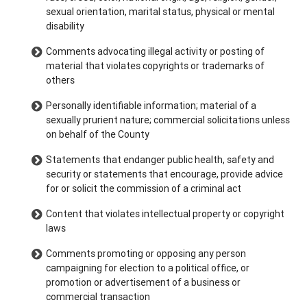
sexual orientation, marital status, physical or mental
disability
Comments advocating illegal activity or posting of
material that violates copyrights or trademarks of
others
Personally identifiable information; material of a
sexually prurient nature; commercial solicitations unless
on behalf of the County
Statements that endanger public health, safety and
security or statements that encourage, provide advice
for or solicit the commission of a criminal act
Content that violates intellectual property or copyright
laws
Comments promoting or opposing any person
campaigning for election to a political office, or
promotion or advertisement of a business or
commercial transaction