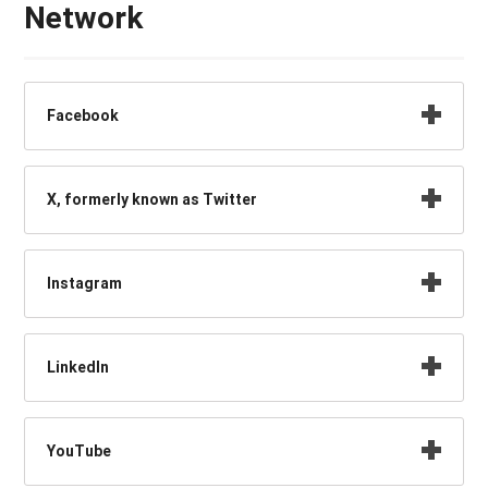
Network
Facebook
X, formerly known as Twitter
Instagram
LinkedIn
YouTube