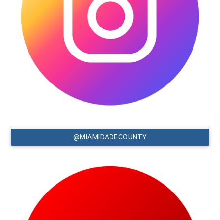
@MIAMIDADECOUNTY