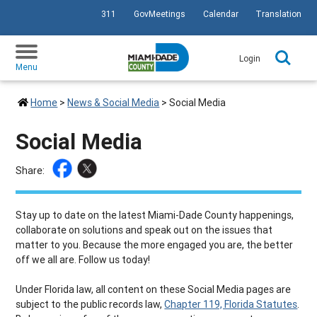
311
GovMeetings
Calendar
Translation
SKIP TO PRIMARY CONTENT
Login
Menu
Home
>
News & Social Media
>
Social Media
Social Media
Share:
Stay up to date on the latest Miami-Dade County happenings,
collaborate on solutions and speak out on the issues that
matter to you. Because the more engaged you are, the better
off we all are. Follow us today!
Under Florida law, all content on these Social Media pages are
subject to the public records law,
Chapter 119, Florida Statutes
.