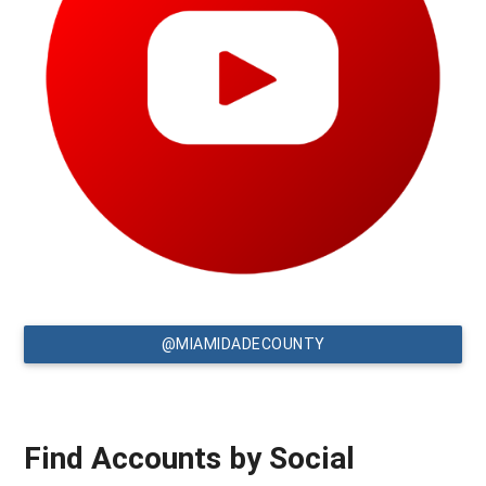
@MIAMIDADECOUNTY
Find Accounts by Social