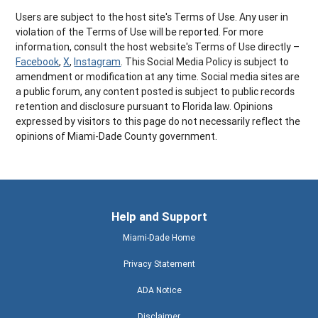
Users are subject to the host site's Terms of Use. Any user in
violation of the Terms of Use will be reported. For more
information, consult the host website's Terms of Use directly –
Facebook
,
X
,
Instagram
. This Social Media Policy is subject to
amendment or modification at any time. Social media sites are
a public forum, any content posted is subject to public records
retention and disclosure pursuant to Florida law. Opinions
expressed by visitors to this page do not necessarily reflect the
opinions of Miami-Dade County government.
Help and Support
Miami-Dade Home
Privacy Statement
ADA Notice
Disclaimer