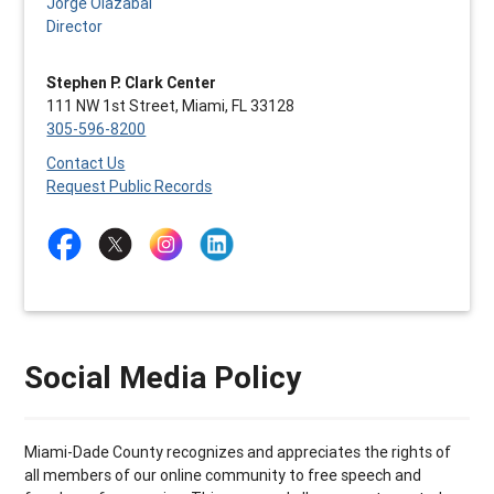
Jorge Olazabal
Director
Stephen P. Clark Center
111 NW 1st Street, Miami, FL 33128
305-596-8200
Contact Us
Request Public Records
Social Media Policy
Miami-Dade County recognizes and appreciates the rights of
all members of our online community to free speech and