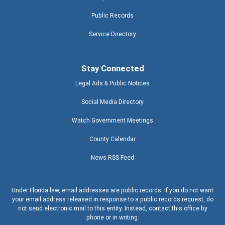
Public Records
Service Directory
Stay Connected
Legal Ads & Public Notices
Social Media Directory
Watch Government Meetings
County Calendar
News RSS Feed
Under Florida law, email addresses are public records. If you do not want
your email address released in response to a public records request, do
not send electronic mail to this entity. Instead, contact this office by
phone or in writing.