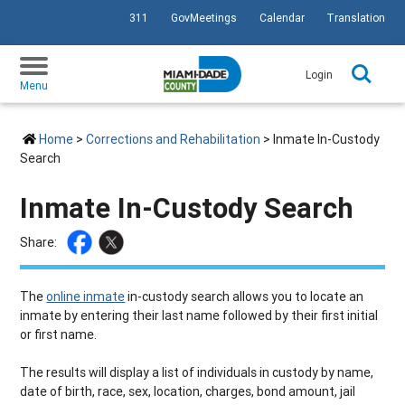
311
GovMeetings
Calendar
Translation
SKIP TO PRIMARY CONTENT
Login
Menu
Home
>
Corrections and Rehabilitation
> Inmate In-Custody
Search
Inmate In-Custody Search
Share:
The
online inmate
in-custody search allows you to locate an
inmate by entering their last name followed by their first initial
or first name.
The results will display a list of individuals in custody by name,
date of birth, race, sex, location, charges, bond amount, jail