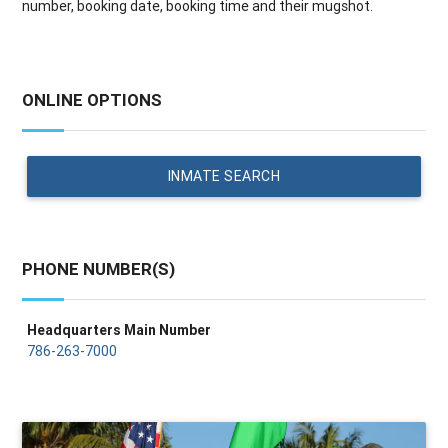
number, booking date, booking time and their mugshot.
ONLINE OPTIONS
INMATE SEARCH
PHONE NUMBER(S)
Headquarters Main Number
786-263-7000