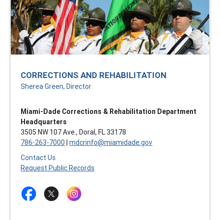
CORRECTIONS AND REHABILITATION
Sherea Green, Director
Miami-Dade Corrections & Rehabilitation Department
Headquarters
3505 NW 107 Ave., Doral, FL 33178
786-263-7000
|
mdcrinfo@miamidade.gov
Contact Us
Request Public Records