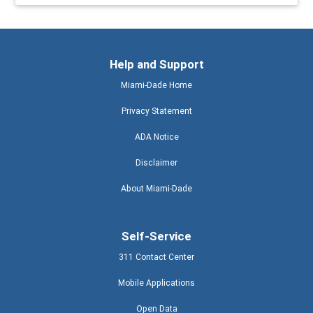
Help and Support
Miami-Dade Home
Privacy Statement
ADA Notice
Disclaimer
About Miami-Dade
Self-Service
311 Contact Center
Mobile Applications
Open Data