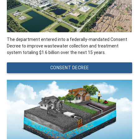
The department entered into a federally-mandated Consent
Decree to improve wastewater collection and treatment
system totaling $1.6 billion over the next 15 years.
CONSENT DECREE