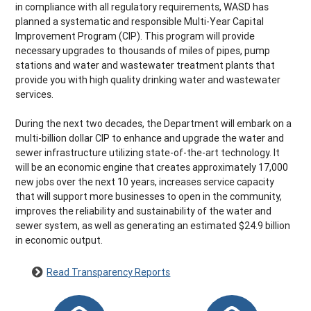
in compliance with all regulatory requirements, WASD has
planned a systematic and responsible Multi-Year Capital
Improvement Program (CIP). This program will provide
necessary upgrades to thousands of miles of pipes, pump
stations and water and wastewater treatment plants that
provide you with high quality drinking water and wastewater
services.
During the next two decades, the Department will embark on a
multi-billion dollar CIP to enhance and upgrade the water and
sewer infrastructure utilizing state-of-the-art technology. It
will be an economic engine that creates approximately 17,000
new jobs over the next 10 years, increases service capacity
that will support more businesses to open in the community,
improves the reliability and sustainability of the water and
sewer system, as well as generating an estimated $24.9 billion
in economic output.
Read Transparency Reports