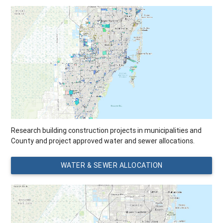
Research building construction projects in municipalities and
County and project approved water and sewer allocations.
WATER & SEWER ALLOCATION