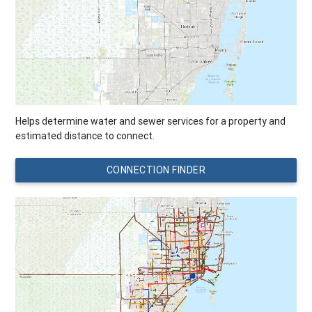
Helps determine water and sewer services for a property and
estimated distance to connect.
CONNECTION FINDER