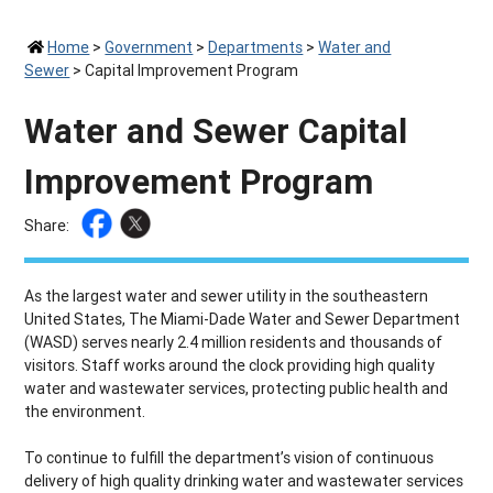
Home
>
Government
>
Departments
>
Water and
Sewer
>
Capital Improvement Program
Water and Sewer Capital
Improvement Program
Share:
As the largest water and sewer utility in the southeastern
United States, The Miami-Dade Water and Sewer Department
(WASD) serves nearly 2.4 million residents and thousands of
visitors. Staff works around the clock providing high quality
water and wastewater services, protecting public health and
the environment.
To continue to fulfill the department’s vision of continuous
delivery of high quality drinking water and wastewater services