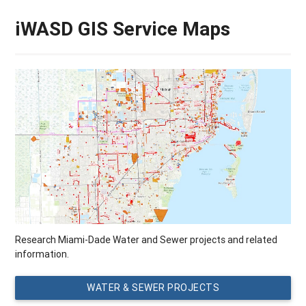
iWASD GIS Service Maps
Research Miami-Dade Water and Sewer projects and related
information.
WATER & SEWER PROJECTS