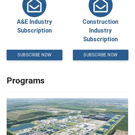
A&E Industry
Construction
Subscription
Industry
Subscription
SUBSCRIBE NOW
SUBSCRIBE NOW
Programs