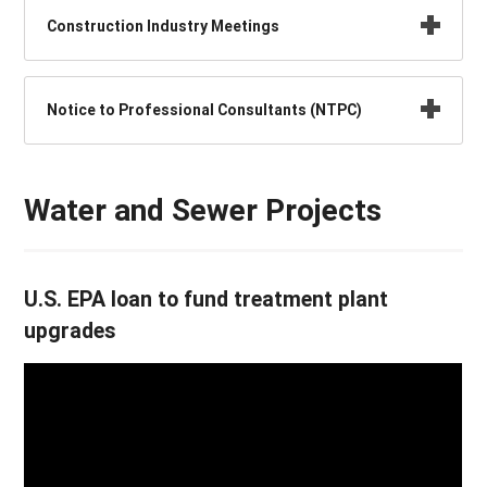
Construction Industry Meetings
Notice to Professional Consultants (NTPC)
Water and Sewer Projects
U.S. EPA loan to fund treatment plant
upgrades