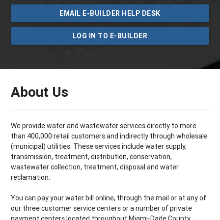
EMAIL E-BUILDER HELP DESK
LOG IN TO E-BUILDER
About Us
We provide water and wastewater services directly to more
than 400,000 retail customers and indirectly through wholesale
(municipal) utilities. These services include water supply,
transmission, treatment, distribution, conservation,
wastewater collection, treatment, disposal and water
reclamation.
You can pay your water bill online, through the mail or at any of
our three customer service centers or a number of private
payment centers located throughout Miami­-Dade County.