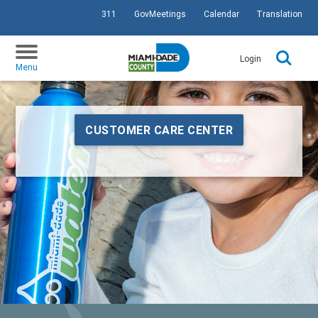
311
GovMeetings
Calendar
Translation
SKIP TO PRIMARY CONTENT
Login
Menu
CUSTOMER CARE CENTER