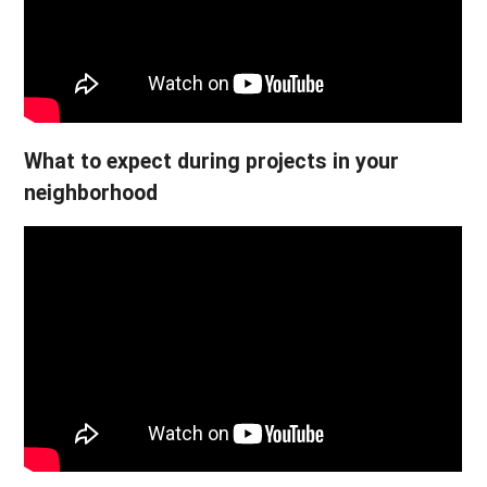
What to expect during projects in your
neighborhood