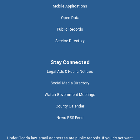
Mobile Applications
Open Data
Public Records
Service Directory
Stay Connected
Legal Ads & Public Notices
Social Media Directory
Watch Government Meetings
County Calendar
News RSS Feed
Under Florida law, email addresses are public records. If you do not want