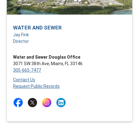
WATER AND SEWER
Jay Fink
Director
Water and Sewer Douglas Office
3071 SW 38th Ave, Miami, FL 33146
305-665-7477
Contact Us
Request Public Records