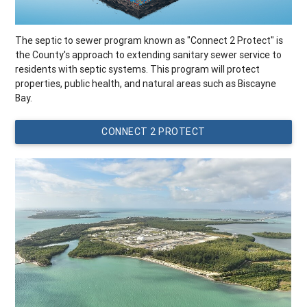
The septic to sewer program known as "Connect 2 Protect" is
the County's approach to extending sanitary sewer service to
residents with septic systems. This program will protect
properties, public health, and natural areas such as Biscayne
Bay.
CONNECT 2 PROTECT