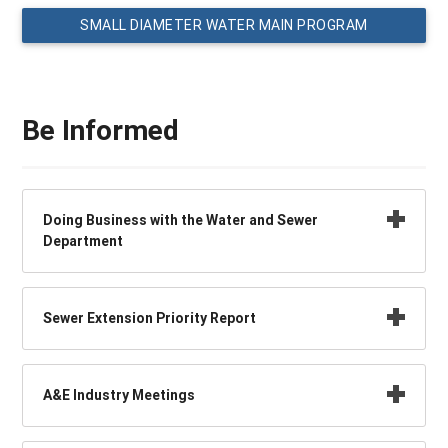
SMALL DIAMETER WATER MAIN PROGRAM
Be Informed
Doing Business with the Water and Sewer
Department
Sewer Extension Priority Report
A&E Industry Meetings