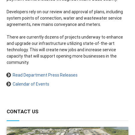
Developers rely on our review and approval of plans, including
system points of connection, water and wastewater service
agreements, new mains conveyance and meters.
There are currently dozens of projects underway to enhance
and upgrade our infrastructure utilizing state-of-the-art
technology. This will create new jobs and increase service
capacity that will support opening more businesses in the
community.
Read Department Press Releases
Calendar of Events
CONTACT US