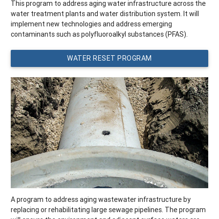
This program to address aging water infrastructure across the
water treatment plants and water distribution system. It will
implement new technologies and address emerging
contaminants such as polyfluoroalkyl substances (PFAS).
WATER RESET PROGRAM
A program to address aging wastewater infrastructure by
replacing or rehabilitating large sewage pipelines. The program