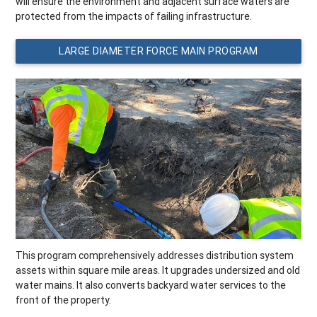
will ensure the environment and adjacent surface waters are
protected from the impacts of failing infrastructure.
LARGE DIAMETER FORCE MAIN PROGRAM
This program comprehensively addresses distribution system
assets within square mile areas. It upgrades undersized and old
water mains. It also converts backyard water services to the
front of the property.