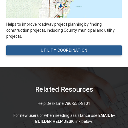
Helps to improve roadway project planning by finding
construction projects, including County, municipal and utility
projects.
UTILITY COORDINATION
Related Resources
Help Desk Line 786-552-8101
For new users or when needing assistance use
EMAIL E-
BUILDER HELP DESK
link below: