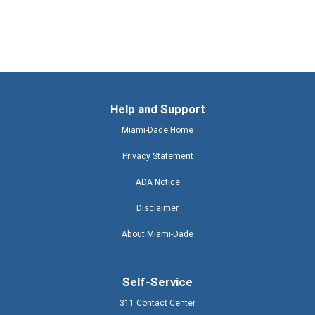
Help and Support
Miami-Dade Home
Privacy Statement
ADA Notice
Disclaimer
About Miami-Dade
Self-Service
311 Contact Center