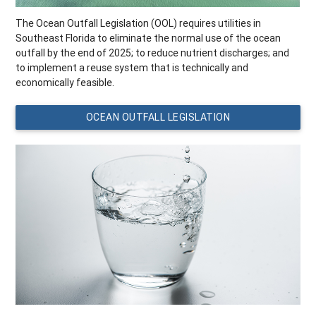
The Ocean Outfall Legislation (OOL) requires utilities in
Southeast Florida to eliminate the normal use of the ocean
outfall by the end of 2025; to reduce nutrient discharges; and
to implement a reuse system that is technically and
economically feasible.
OCEAN OUTFALL LEGISLATION