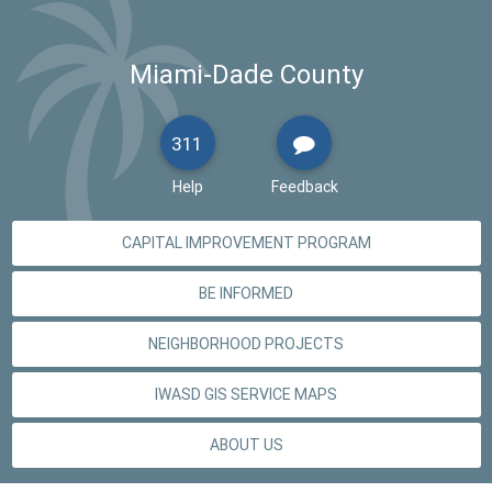
Miami-Dade County
311
Help
Feedback
CAPITAL IMPROVEMENT PROGRAM
BE INFORMED
NEIGHBORHOOD PROJECTS
IWASD GIS SERVICE MAPS
ABOUT US