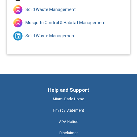
Solid Waste Management
Mosquito Control & Habitat Management
Solid Waste Management
Help and Support
Miami-Dade Home
Privacy Statement
ADA Notice
Disclaimer