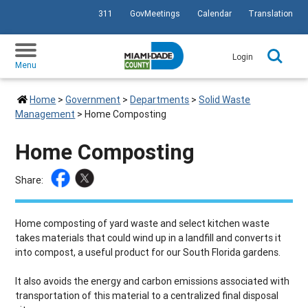
311
GovMeetings
Calendar
Translation
SKIP TO PRIMARY CONTENT
Login
Menu
Home
>
Government
>
Departments
>
Solid Waste
Management
>
Home Composting
Home Composting
Share:
Home composting of yard waste and select kitchen waste
takes materials that could wind up in a landfill and converts it
into compost, a useful product for our South Florida gardens.
It also avoids the energy and carbon emissions associated with
transportation of this material to a centralized final disposal