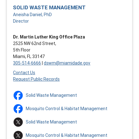
SOLID WASTE MANAGEMENT
Aneisha Daniel, PhD
Director
Dr. Martin Luther King Office Plaza
2525 NW 62nd Street,
5th Floor
Miami, FL 33147
305-514-6666
|
dswm@miamidade.gov
Contact Us
Request Public Records
Solid Waste Management
Mosquito Control & Habitat Management
Solid Waste Management
Mosquito Control & Habitat Management