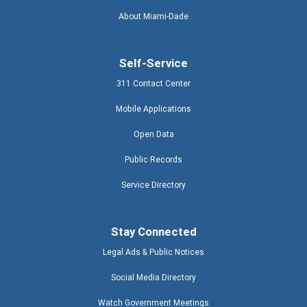
About Miami-Dade
Self-Service
311 Contact Center
Mobile Applications
Open Data
Public Records
Service Directory
Stay Connected
Legal Ads & Public Notices
Social Media Directory
Watch Government Meetings