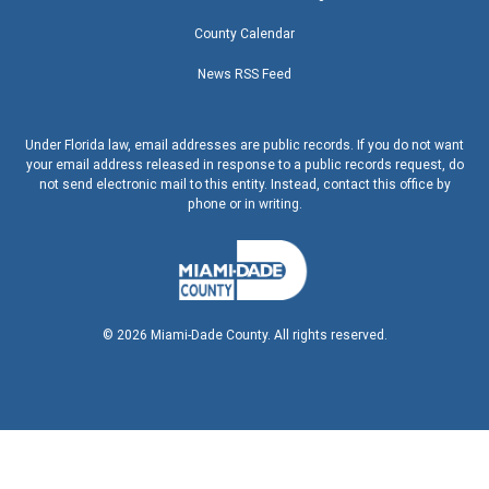
County Calendar
News RSS Feed
Under Florida law, email addresses are public records. If you do not want
your email address released in response to a public records request, do
not send electronic mail to this entity. Instead, contact this office by
phone or in writing.
©
2026
Miami-Dade County. All rights reserved.