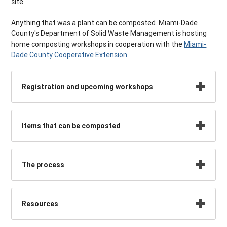
site.
Anything that was a plant can be composted. Miami-Dade
County's Department of Solid Waste Management is hosting
home composting workshops in cooperation with the
Miami-
Dade County Cooperative Extension
.
Registration and upcoming workshops
Items that can be composted
The process
Resources