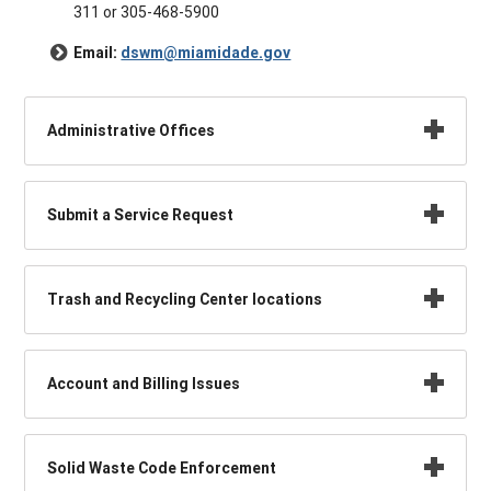
311 or 305-468-5900
Email:
dswm@miamidade.gov
Administrative Offices
Submit a Service Request
Trash and Recycling Center locations
Account and Billing Issues
Solid Waste Code Enforcement