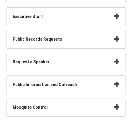
Executive Staff
Public Records Requests
Request a Speaker
Public Information and Outreach
Mosquito Control