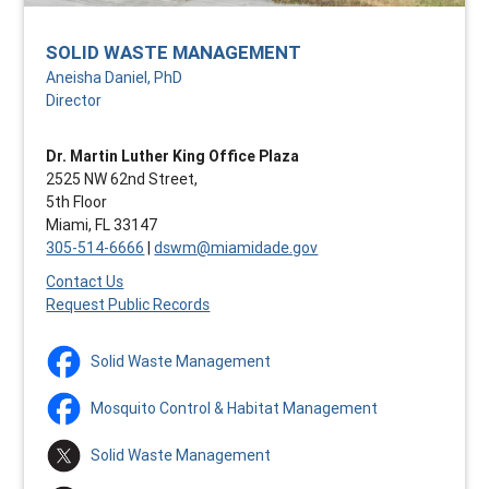
SOLID WASTE MANAGEMENT
Aneisha Daniel, PhD
Director
Dr. Martin Luther King Office Plaza
2525 NW 62nd Street,
5th Floor
Miami, FL 33147
305-514-6666
|
dswm@miamidade.gov
Contact Us
Request Public Records
Solid Waste Management
Mosquito Control & Habitat Management
Solid Waste Management