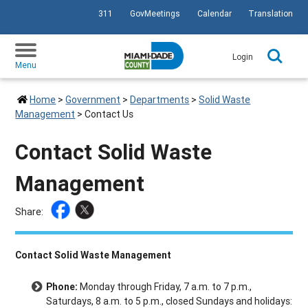
311
GovMeetings
Calendar
Translation
SKIP TO PRIMARY CONTENT
Login
Menu
Home
>
Government
>
Departments
>
Solid Waste
Management
>
Contact Us
Contact Solid Waste
Management
Share:
Contact Solid Waste Management
Phone:
Monday through Friday, 7 a.m. to 7 p.m.,
Saturdays, 8 a.m. to 5 p.m., closed Sundays and holidays: