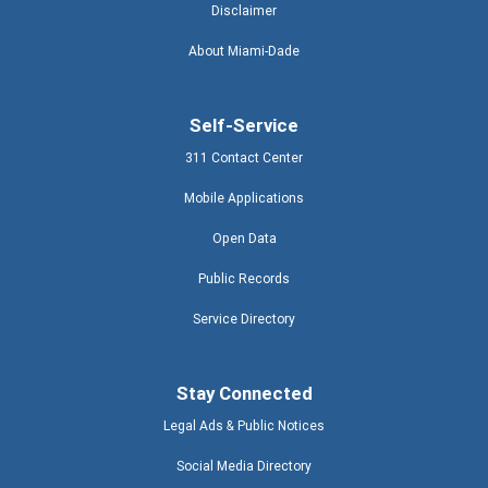
Disclaimer
About Miami-Dade
Self-Service
311 Contact Center
Mobile Applications
Open Data
Public Records
Service Directory
Stay Connected
Legal Ads & Public Notices
Social Media Directory