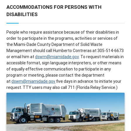
ACCOMMODATIONS FOR PERSONS WITH
DISABILITIES
People who require assistance because of their disabilities in
order to participate in the programs, activities or services of
the Miami-Dade County Department of Solid Waste
Management should call Humberto Contreras at 305-514-6673
or email him at
dswm@miamidade.gov
. To request materials in
accessible format, sign language interpreters, or other means
of equally effective communication to participate in any
program or meeting, please contact the department
at
dswm@miamidade.gov
five days in advance to initiate your
request. TTY users may also call 711 (Florida Relay Service.)