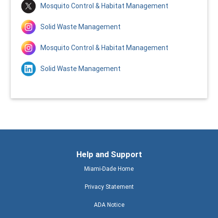
Mosquito Control & Habitat Management
Solid Waste Management
Mosquito Control & Habitat Management
Solid Waste Management
Help and Support
Miami-Dade Home
Privacy Statement
ADA Notice