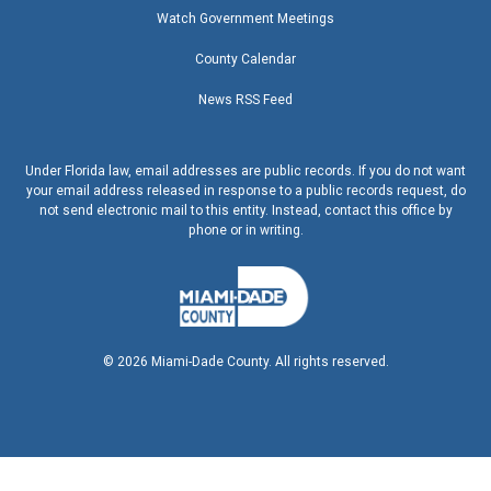
Watch Government Meetings
County Calendar
News RSS Feed
Under Florida law, email addresses are public records. If you do not want
your email address released in response to a public records request, do
not send electronic mail to this entity. Instead, contact this office by
phone or in writing.
©
2026
Miami-Dade County. All rights reserved.