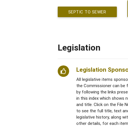
SEPTIC TO SEWER
Legislation
Legislation Spons
All legislative items spons
the Commissioner can be 
by following the links pres
in this index which shows 
and title. Click on the File
to see the full title, text an
legislative history, along wi
other details, for each item