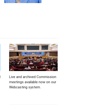
d
Live and archived Commission
meetings available now on our
Webcasting system.