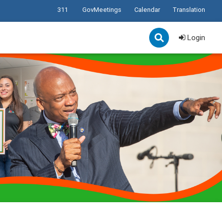
311
GovMeetings
Calendar
Translation
Login