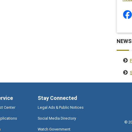
NEWS
S
ervice
Stay Connected
ct Center
Legal Ads & Public Notices
plications
Social Media Directory
©
2
a
Watch Government