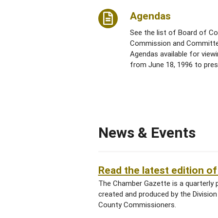
Agendas
See the list of Board of C
Commission and Committ
Agendas available for view
from June 18, 1996 to pres
News & Events
Read the latest edition 
The Chamber Gazette is a quarterly 
created and produced by the Divisio
County Commissioners.