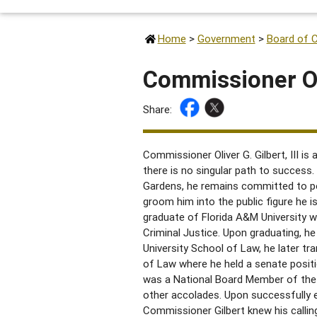
Home
>
Government
>
Board of 
Commissioner Oli
Share:
Commissioner Oliver G. Gilbert, III is
there is no singular path to success.
Gardens, he remains committed to po
groom him into the public figure he i
graduate of Florida A&M University w
Criminal Justice. Upon graduating, he
University School of Law, he later tr
of Law where he held a senate posit
was a National Board Member of the
other accolades. Upon successfully e
Commissioner Gilbert knew his calling