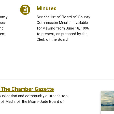
Minutes
ounty
See the list of Board of County
ees
Commission Minutes available
ing
for viewing from June 18, 1996
ent.
to present, as prepared by the
Clerk of the Board.
of The Chamber Gazette
publication and community outreach tool
n of Media of the Miami-Dade Board of