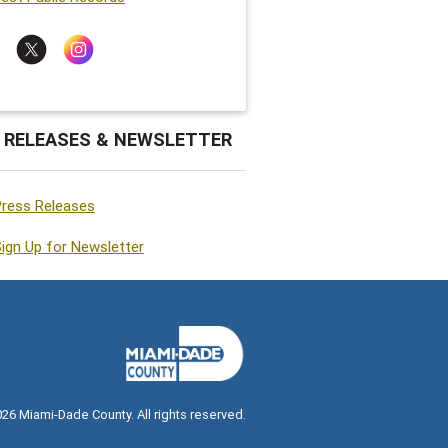
 RELEASES & NEWSLETTER
Press Releases
ign Up for Newsletter
026
Miami-Dade County. All rights reserved.