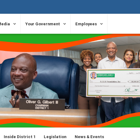
Media
Your Government
Employees
Inside District 1
Legislation
News & Events