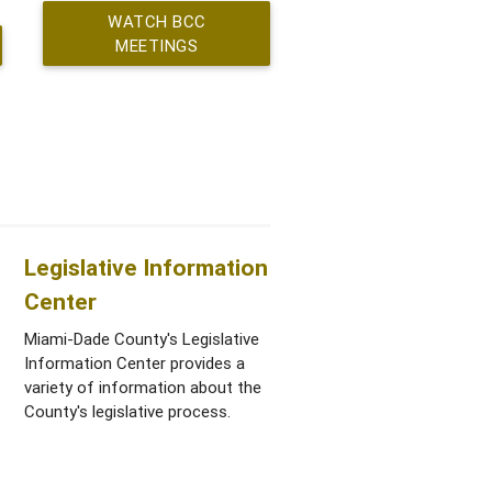
WATCH BCC
MEETINGS
Legislative Information
Center
Miami-Dade County's Legislative
Information Center provides a
variety of information about the
County's legislative process.