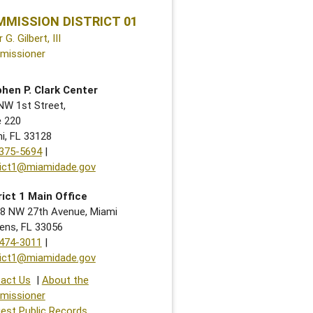
MISSION DISTRICT 01
r G. Gilbert, III
missioner
hen P. Clark Center
NW 1st Street,
e 220
i, FL 33128
375-5694
|
rict1@miamidade.gov
rict 1 Main Office
8 NW 27th Avenue, Miami
ens, FL 33056
474-3011
|
rict1@miamidade.gov
act Us
|
About the
missioner
est Public Records