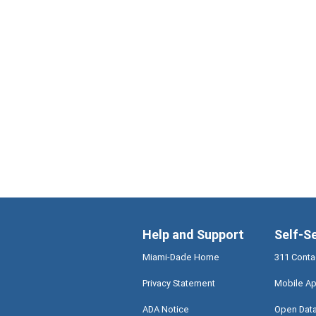
Help and Support
Self-S
Miami-Dade Home
311 Conta
Privacy Statement
Mobile Ap
ADA Notice
Open Dat