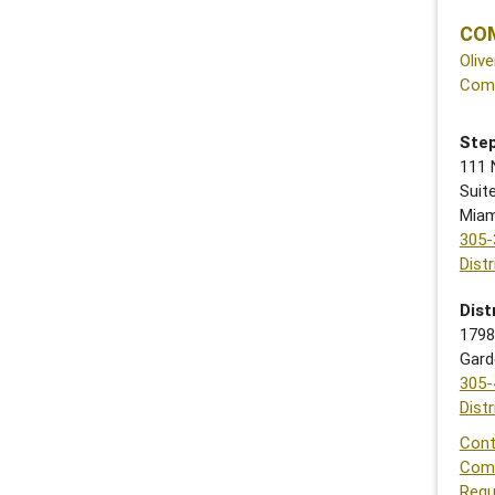
COM
Olive
Com
Step
111 
Suit
Miam
305-
Dist
Dist
1798
Gard
305-
Dist
Cont
Com
Requ