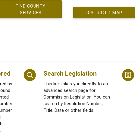
FIND COUNTY
SERVICES
DISTRICT 1 MAP
ored
Search Legislation
ored by
This link takes you directly to an
found
advanced search page for
ented
Commission Legislation. You can
number
search by Resolution Number,
 Number
Title, Date or other fields.
d
th
.