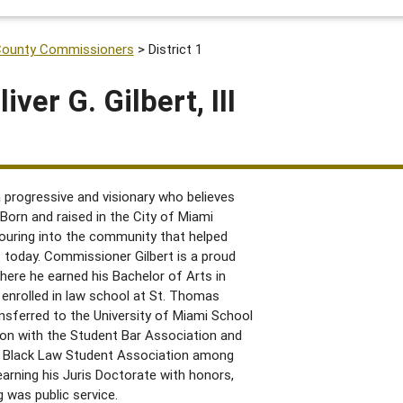
County Commissioners
>
District 1
ver G. Gilbert, III
 a progressive and visionary who believes
 Born and raised in the City of Miami
uring into the community that helped
s today. Commissioner Gilbert is a proud
here he earned his Bachelor of Arts in
 enrolled in law school at St. Thomas
ansferred to the University of Miami School
ion with the Student Bar Association and
 Black Law Student Association among
arning his Juris Doctorate with honors,
 was public service.