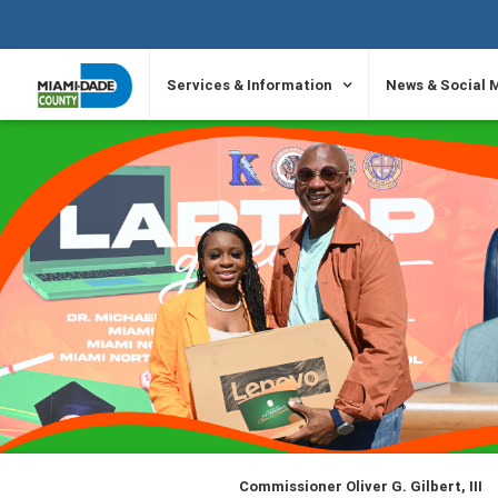
SKIP TO PRIMARY CONTENT
Services & Information
News & Social 
Commissioner Oliver G. Gilbert, III