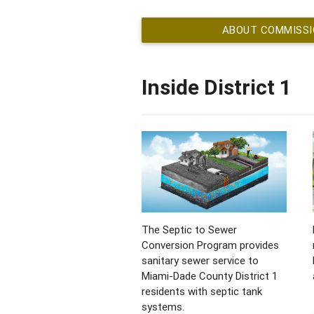
ABOUT COMMISSION
Inside District 1
The Septic to Sewer
Conversion Program provides
sanitary sewer service to
Miami-Dade County District 1
residents with septic tank
systems.