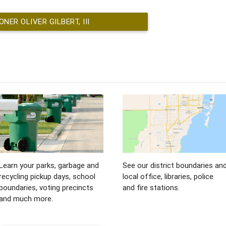
ER OLIVER GILBERT, III
Learn your parks, garbage and
See our district boundaries an
recycling pickup days, school
local office, libraries, police
boundaries, voting precincts
and fire stations.
and much more.