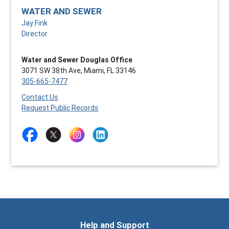
WATER AND SEWER
Jay Fink
Director
Water and Sewer Douglas Office
3071 SW 38th Ave, Miami, FL 33146
305-665-7477
Contact Us
Request Public Records
Help and Support