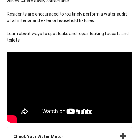
valves. All are easily correctable.
Residents are encouraged to routinely perform a water audit
of all interior and exterior household fixtures.
Learn about ways to spot leaks and repair leaking faucets and
toilets.
Check Your Water Meter