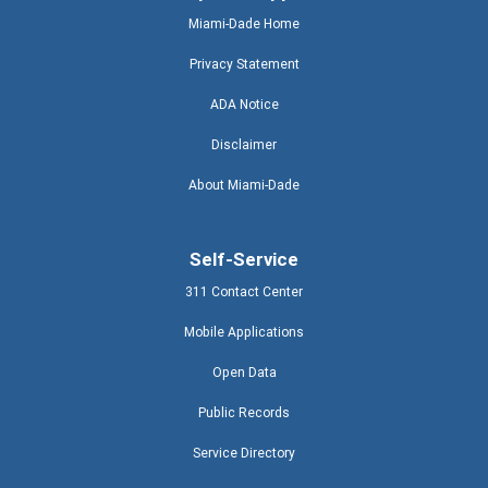
Miami-Dade Home
Privacy Statement
ADA Notice
Disclaimer
About Miami-Dade
Self-Service
311 Contact Center
Mobile Applications
Open Data
Public Records
Service Directory