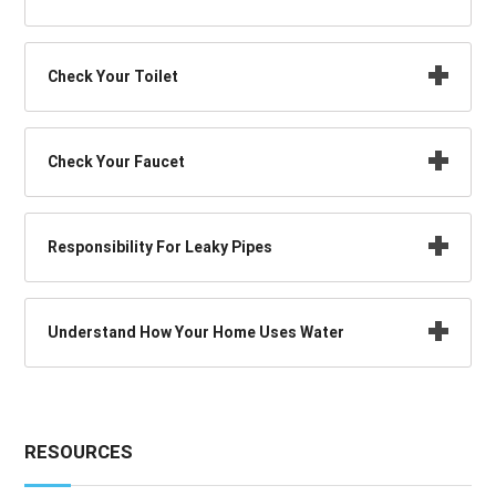
Check Your Toilet
Check Your Faucet
Responsibility For Leaky Pipes
Understand How Your Home Uses Water
RESOURCES