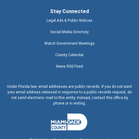
Stay Connected
Legal Ads & Public Notices
Social Media Directory
Watch Government Meetings
County Calendar
News RSS Feed
Under Florida law, email addresses are public records. If you do not want
your email address released in response to a public records request, do
not send electronic mail to this entity. Instead, contact this office by
phone or in writing.