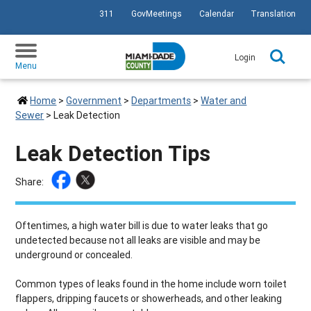
311
GovMeetings
Calendar
Translation
SKIP TO PRIMARY CONTENT
Login
Menu
Home
>
Government
>
Departments
>
Water and
Sewer
>
Leak Detection
Leak Detection Tips
Share:
Oftentimes, a high water bill is due to water leaks that go
undetected because not all leaks are visible and may be
underground or concealed.
Common types of leaks found in the home include worn toilet
flappers, dripping faucets or showerheads, and other leaking