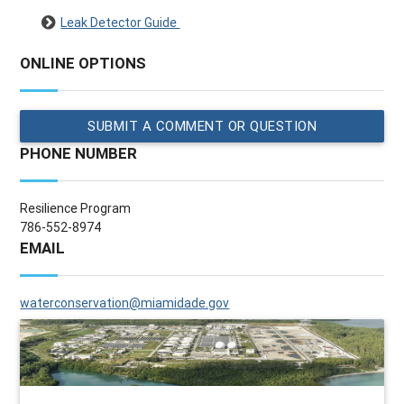
Leak Detector Guide
ONLINE OPTIONS
SUBMIT A COMMENT OR QUESTION
PHONE NUMBER
Resilience Program
786-552-8974
EMAIL
waterconservation@miamidade.gov