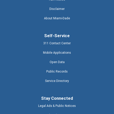
Disclaimer
About Miami-Dade
Self-Service
311 Contact Center
Mobile Applications
Open Data
Public Records
Service Directory
Stay Connected
Legal Ads & Public Notices