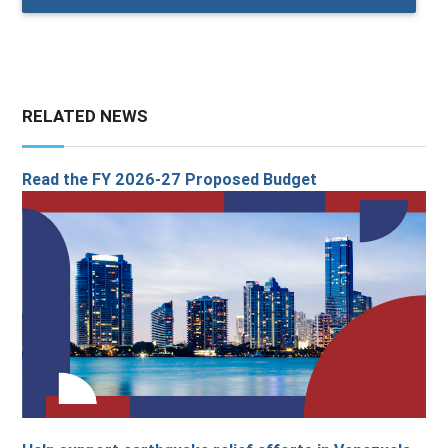
RELATED NEWS
Read the FY 2026-27 Proposed Budget