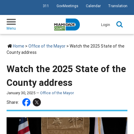
311
GovMeetings
Calendar
Translation
SKIP TO PRIMARY CONTENT
Login
Menu
Home
>
Office of the Mayor
> Watch the 2025 State of the
County address
Watch the 2025 State of the
County address
January 30, 2025 —
Office of the Mayor
Share: