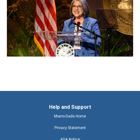
Help and Support
Miami-Dade Home
Privacy Statement
ADA Notice