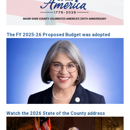
The FY 2025-26 Proposed Budget was adopted
Watch the 2026 State of the County address