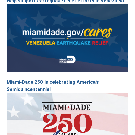
Help support earthquake relief efforts in Venezuela
Miami‑Dade 250 is celebrating America’s
Semiquincentennial