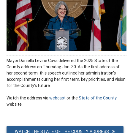
Mayor Daniella Levine Cava delivered the 2025 State of the
County address on Thursday, Jan. 30. As the first address of
her second term, this speech outlined her administration's
accomplishments during her first term, key priorities, and vision
for the County's future.
Watch the address via
webcast
or the
State of the County
website.
WATCH THE STATE OF THE COUNTY ADDRESS