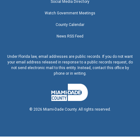
Social Media Directory
Watch Government Meetings
County Calendar
News RSS Feed
Under Florida law, email addresses are public records. If you do not want
your email address released in response to a public records request, do
not send electronic mail to this entity. Instead, contact this office by
phone or in writing.
©
2026
Miami-Dade County. All rights reserved.