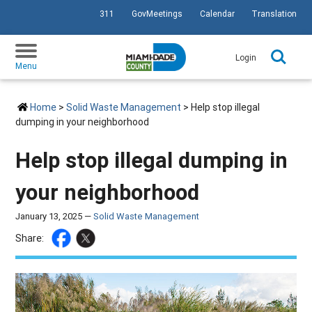
311
GovMeetings
Calendar
Translation
SKIP TO PRIMARY CONTENT
Login
Menu
Home
>
Solid Waste Management
> Help stop illegal
dumping in your neighborhood
Help stop illegal dumping in
your neighborhood
January 13, 2025 —
Solid Waste Management
Share: