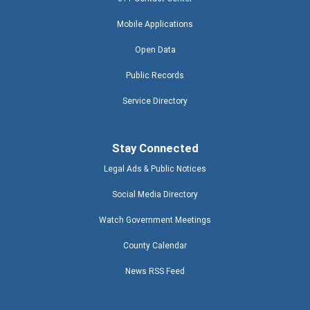
Mobile Applications
Open Data
Public Records
Service Directory
Stay Connected
Legal Ads & Public Notices
Social Media Directory
Watch Government Meetings
County Calendar
News RSS Feed