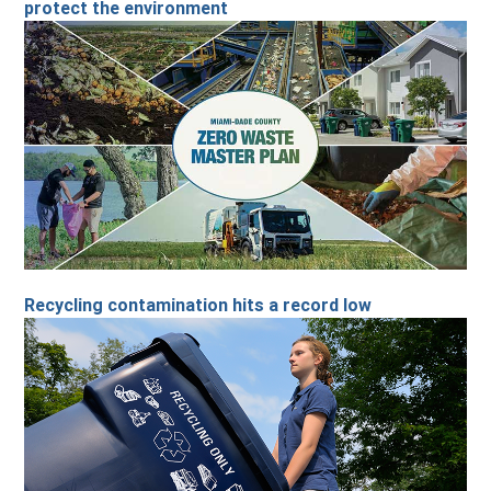
protect the environment
Recycling contamination hits a record low