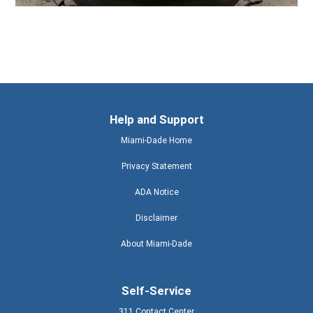
Help and Support
Miami-Dade Home
Privacy Statement
ADA Notice
Disclaimer
About Miami-Dade
Self-Service
311 Contact Center