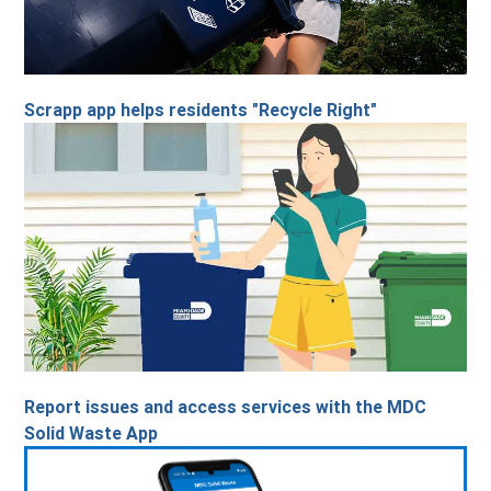
Scrapp app helps residents "Recycle Right"
Report issues and access services with the MDC
Solid Waste App