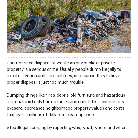
Unauthorized disposal of waste on any public or private
property is a serious crime. Usually, people dump illegally to
avoid collection and disposal fees, or because they believe
proper disposal is just too much trouble.
Dumping things like tires, debris, old furniture and hazardous
materials not only harms the environment it is a community
eyesore, decreases neighborhood property values and costs
taxpayers millions of dollars in clean-up costs.
Stop illegal dumping by reporting who, what, where and when.