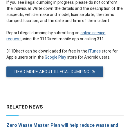
If you see illegal dumping in progress, please do not confront
the individual. Write down the details and the description of the
suspects, vehicle make and model, license plate, the items
dumped, location, and the date and time of the incident.
Report illegal dumping by submitting an
online service
request
,using the 311Direct mobile app or calling 311.
311Direct can be downloaded for free in the
iTunes
store for
Apple users or in the
Google Play
store for Android users.
READ MORE ABOUT ILLEGAL DUMPING
RELATED NEWS
Zero Waste Master Plan will help reduce waste and