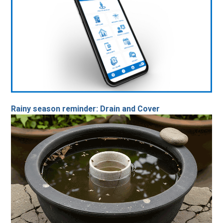
Rainy season reminder: Drain and Cover