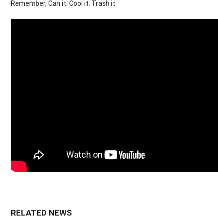
Remember, Can it. Cool it. Trash it.
RELATED NEWS