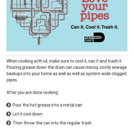
When cooking with oil, make sure to cool it, can it and trash it.
Pouring grease down the drain can cause messy, costly sewage
backups into your home as well as well as system-wide clogged
pipes.
After you are done cooking:
Pour the hot grease into a metal can
Let it cool down
Then throw the can into the regular trash