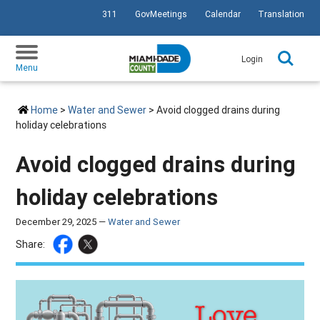
311
GovMeetings
Calendar
Translation
SKIP TO PRIMARY CONTENT
Login
Menu
Home
>
Water and Sewer
> Avoid clogged drains during
holiday celebrations
Avoid clogged drains during
holiday celebrations
December 29, 2025 —
Water and Sewer
Share: