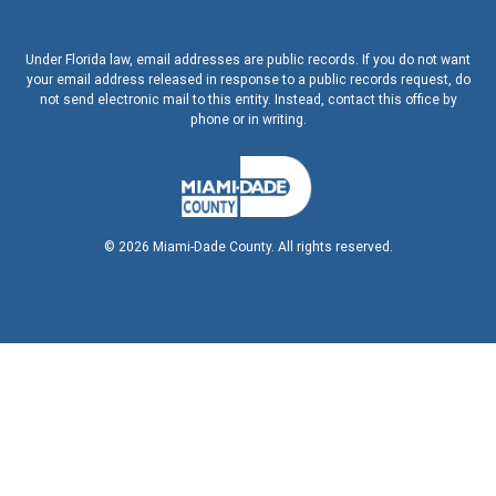
Under Florida law, email addresses are public records. If you do not want
your email address released in response to a public records request, do
not send electronic mail to this entity. Instead, contact this office by
phone or in writing.
©
2026
Miami-Dade County. All rights reserved.