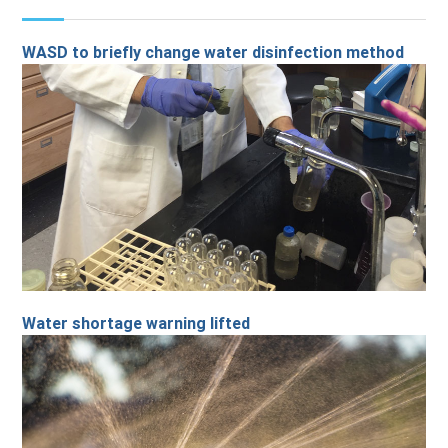
WASD to briefly change water disinfection method
Water shortage warning lifted