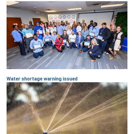
Water shortage warning issued