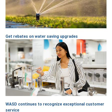
Get rebates on water saving upgrades
WASD continues to recognize exceptional customer
service