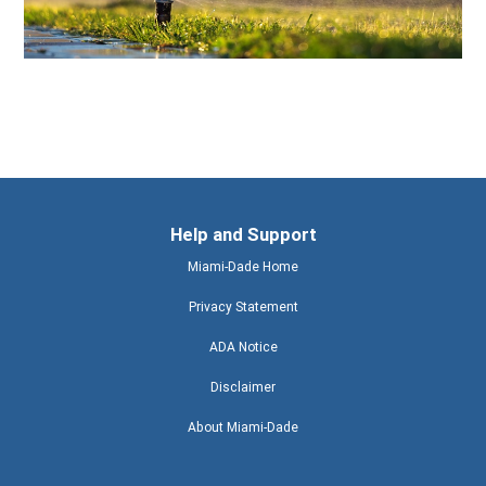
Help and Support
Miami-Dade Home
Privacy Statement
ADA Notice
Disclaimer
About Miami-Dade