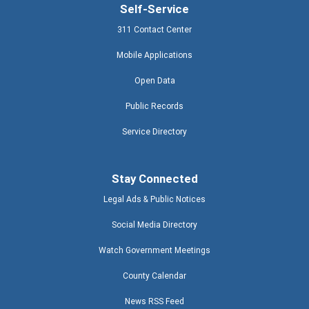
Self-Service
311 Contact Center
Mobile Applications
Open Data
Public Records
Service Directory
Stay Connected
Legal Ads & Public Notices
Social Media Directory
Watch Government Meetings
County Calendar
News RSS Feed