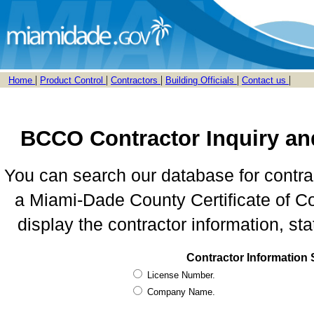
|
|
|
|
|
Home
Product Control
Contractors
Building Officials
Contact us
BCCO Contractor Inquiry an
You can search our database for contra
a Miami-Dade County Certificate of Co
display the contractor information, sta
Contractor Information
License Number.
Company Name.