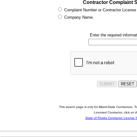
Contractor Complaint 
Complaint Number or Contractor License
Company Name.
Enter the required informat
This search page is only for Miami-Dade Contractors. To
Licensed Contractor, click on t
State of Florida Contractor License