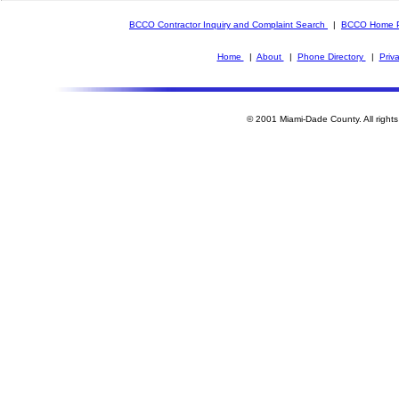
BCCO Contractor Inquiry and Complaint Search
|
BCCO Home 
Home
|
About
|
Phone Directory
|
Priv
© 2001 Miami-Dade County. All rights